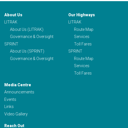
About Us
Our Highways
LITRAK
LITRAK
About Us (LITRAK)
Route Map
Governance & Oversight
Services
SPRINT
Toll Fares
About Us (SPRINT)
SPRINT
Governance & Oversight
Route Map
Services
Toll Fares
Media Centre
Announcements
Events
Links
Video Gallery
Reach Out