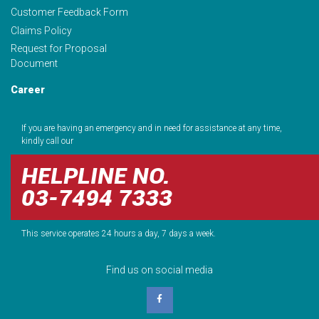
Customer Feedback Form
Claims Policy
Request for Proposal
Document
Career
If you are having an emergency and in need for assistance at any time,
kindly call our
HELPLINE NO.
03-7494 7333
This service operates 24 hours a day, 7 days a week.
Find us on social media