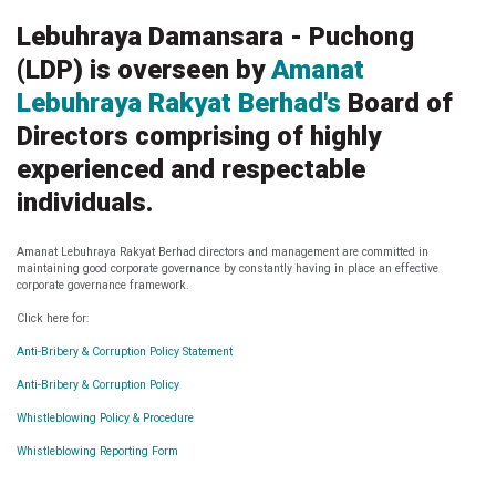
.
Lebuhraya Damansara - Puchong
(LDP) is overseen by
Amanat
Lebuhraya Rakyat Berhad's
Board of
Directors comprising of highly
experienced and respectable
individuals.
Amanat Lebuhraya Rakyat Berhad directors and management are committed in
maintaining good corporate governance by constantly having in place an effective
corporate governance framework.
Click here for:
Anti-Bribery & Corruption Policy Statement
Anti-Bribery & Corruption Policy
Whistleblowing Policy & Procedure
Whistleblowing Reporting Form