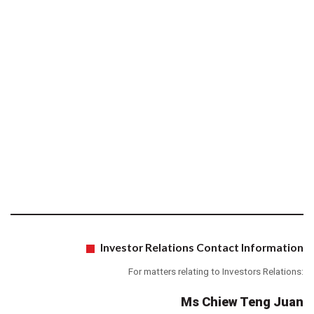
Investor Relations Contact Information
For matters relating to Investors Relations:
Ms Chiew Teng Juan