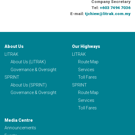
Company Secretary
Tel:
+603 7494 7036
E-mail:
tjchiew@litrak.com.my
About Us
Our Highways
LITRAK
LITRAK
About Us (LITRAK)
Route Map
Governance & Oversight
Services
SPRINT
Toll Fares
About Us (SPRINT)
SPRINT
Governance & Oversight
Route Map
Services
Toll Fares
Media Centre
Announcements