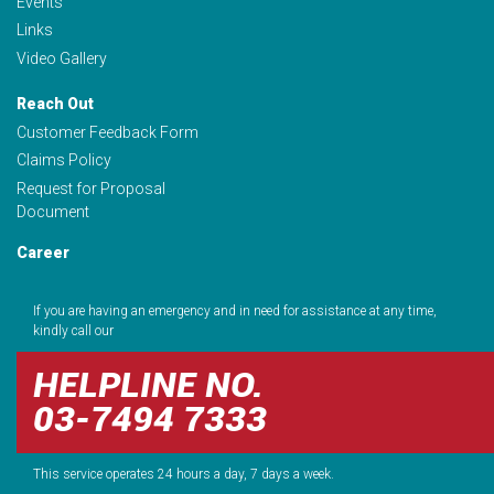
Events
Links
Video Gallery
Reach Out
Customer Feedback Form
Claims Policy
Request for Proposal
Document
Career
If you are having an emergency and in need for assistance at any time,
kindly call our
HELPLINE NO.
03-7494 7333
This service operates 24 hours a day, 7 days a week.