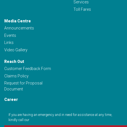
Services
Toll Fares
Media Centre
Announcements
Events
Links
Video Gallery
Reach Out
Customer Feedback Form
Claims Policy
Request for Proposal
Document
Career
If you are having an emergency and in need for assistance at any time,
kindly call our