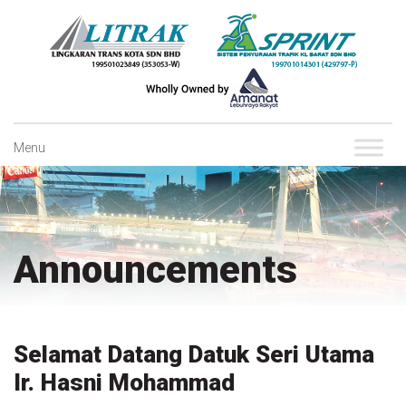
Skip
to
content
Menu
Announcements
Selamat Datang Datuk Seri Utama
Ir. Hasni Mohammad