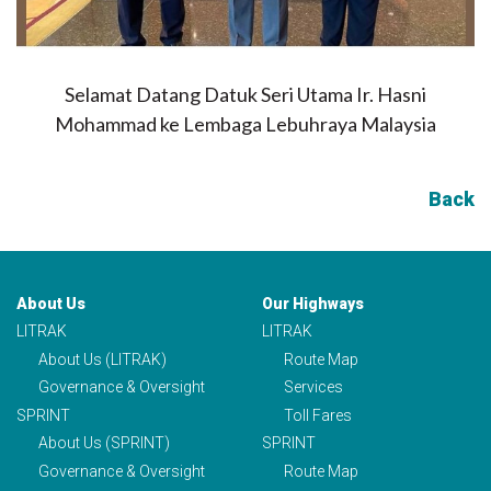
Selamat Datang Datuk Seri Utama Ir. Hasni
Mohammad ke Lembaga Lebuhraya Malaysia
Back
About Us
Our Highways
LITRAK
LITRAK
About Us (LITRAK)
Route Map
Governance & Oversight
Services
SPRINT
Toll Fares
About Us (SPRINT)
SPRINT
Governance & Oversight
Route Map