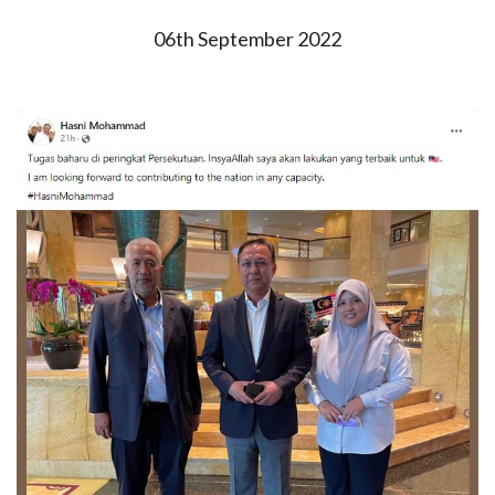
06th September 2022