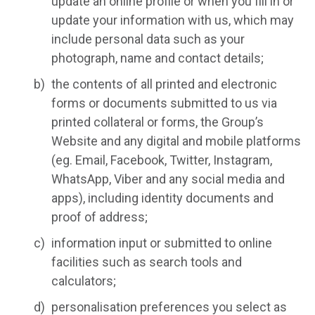
update an online profile or when you fill in or
update your information with us, which may
include personal data such as your
photograph, name and contact details;
the contents of all printed and electronic
forms or documents submitted to us via
printed collateral or forms, the Group’s
Website and any digital and mobile platforms
(eg. Email, Facebook, Twitter, Instagram,
WhatsApp, Viber and any social media and
apps), including identity documents and
proof of address;
information input or submitted to online
facilities such as search tools and
calculators;
personalisation preferences you select as