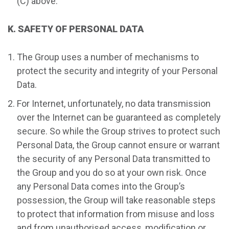
(C) above.
K. SAFETY OF PERSONAL DATA
The Group uses a number of mechanisms to
protect the security and integrity of your Personal
Data.
For Internet, unfortunately, no data transmission
over the Internet can be guaranteed as completely
secure. So while the Group strives to protect such
Personal Data, the Group cannot ensure or warrant
the security of any Personal Data transmitted to
the Group and you do so at your own risk. Once
any Personal Data comes into the Group’s
possession, the Group will take reasonable steps
to protect that information from misuse and loss
and from unauthorised access, modification or