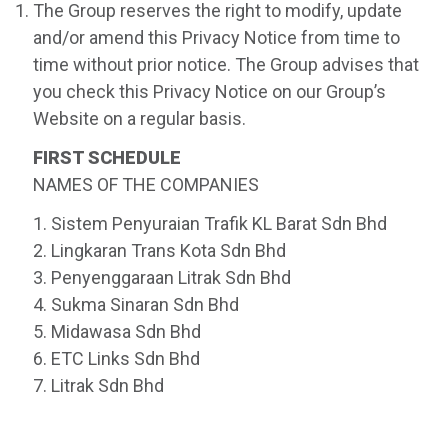
The Group reserves the right to modify, update
and/or amend this Privacy Notice from time to
time without prior notice. The Group advises that
you check this Privacy Notice on our Group’s
Website on a regular basis.
FIRST SCHEDULE
NAMES OF THE COMPANIES
1. Sistem Penyuraian Trafik KL Barat Sdn Bhd
2. Lingkaran Trans Kota Sdn Bhd
3. Penyenggaraan Litrak Sdn Bhd
4. Sukma Sinaran Sdn Bhd
5. Midawasa Sdn Bhd
6. ETC Links Sdn Bhd
7. Litrak Sdn Bhd