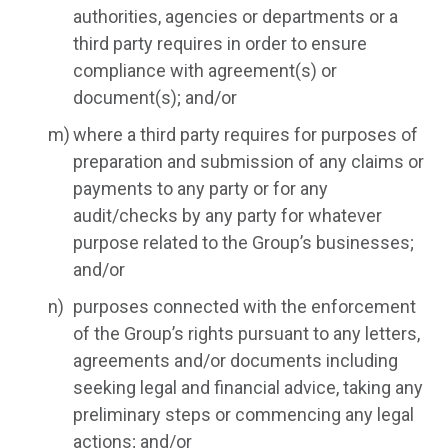
authorities, agencies or departments or a
third party requires in order to ensure
compliance with agreement(s) or
document(s); and/or
where a third party requires for purposes of
preparation and submission of any claims or
payments to any party or for any
audit/checks by any party for whatever
purpose related to the Group’s businesses;
and/or
purposes connected with the enforcement
of the Group’s rights pursuant to any letters,
agreements and/or documents including
seeking legal and financial advice, taking any
preliminary steps or commencing any legal
actions; and/or