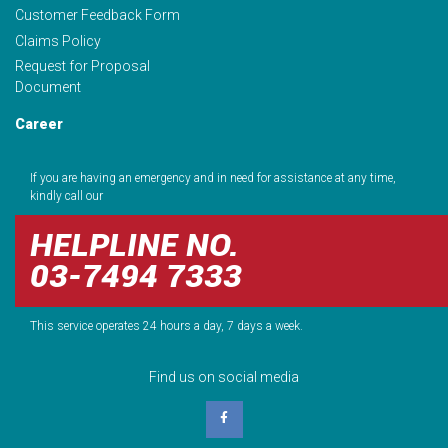
Customer Feedback Form
Claims Policy
Request for Proposal
Document
Career
If you are having an emergency and in need for assistance at any time,
kindly call our
HELPLINE NO.
03-7494 7333
This service operates 24 hours a day, 7 days a week.
Find us on social media