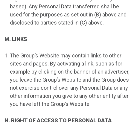
based). Any Personal Data transferred shall be
used for the purposes as set out in (B) above and
disclosed to parties stated in (C) above.
M. LINKS
The Group’s Website may contain links to other
sites and pages. By activating a link, such as for
example by clicking on the banner of an advertiser,
you leave the Group’s Website and the Group does
not exercise control over any Personal Data or any
other information you give to any other entity after
you have left the Group’s Website.
N. RIGHT OF ACCESS TO PERSONAL DATA