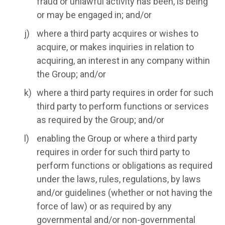
fraud or unlawful activity has been, is being
or may be engaged in; and/or
where a third party acquires or wishes to
acquire, or makes inquiries in relation to
acquiring, an interest in any company within
the Group; and/or
where a third party requires in order for such
third party to perform functions or services
as required by the Group; and/or
enabling the Group or where a third party
requires in order for such third party to
perform functions or obligations as required
under the laws, rules, regulations, by laws
and/or guidelines (whether or not having the
force of law) or as required by any
governmental and/or non-governmental