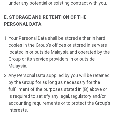
under any potential or existing contract with you.
E. STORAGE AND RETENTION OF THE
PERSONAL DATA
Your Personal Data shall be stored either in hard
copies in the Group’s offices or stored in servers
located in or outside Malaysia and operated by the
Group or its service providers in or outside
Malaysia.
Any Personal Data supplied by you will be retained
by the Group for as long as necessary for the
fulfillment of the purposes stated in (B) above or
is required to satisfy any legal, regulatory and/or
accounting requirements or to protect the Group’s
interests.