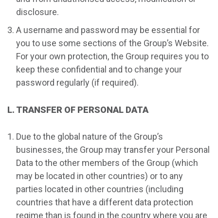
disclosure.
A username and password may be essential for
you to use some sections of the Group’s Website.
For your own protection, the Group requires you to
keep these confidential and to change your
password regularly (if required).
L. TRANSFER OF PERSONAL DATA
Due to the global nature of the Group’s
businesses, the Group may transfer your Personal
Data to the other members of the Group (which
may be located in other countries) or to any
parties located in other countries (including
countries that have a different data protection
regime than is found in the country where you are