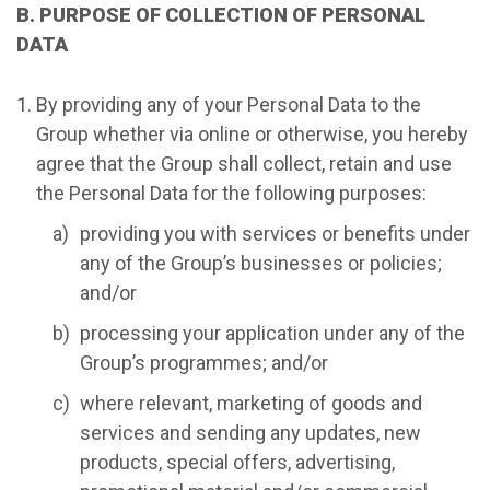
B. PURPOSE OF COLLECTION OF PERSONAL
DATA
By providing any of your Personal Data to the
Group whether via online or otherwise, you hereby
agree that the Group shall collect, retain and use
the Personal Data for the following purposes:
providing you with services or benefits under
any of the Group’s businesses or policies;
and/or
processing your application under any of the
Group’s programmes; and/or
where relevant, marketing of goods and
services and sending any updates, new
products, special offers, advertising,