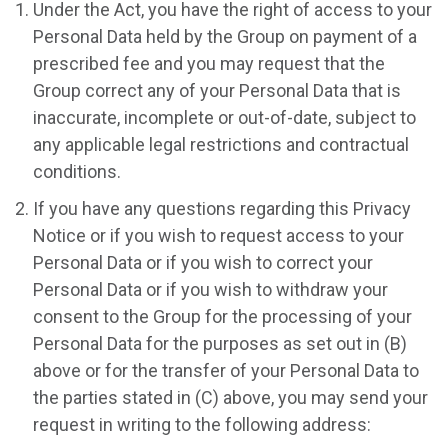
Under the Act, you have the right of access to your
Personal Data held by the Group on payment of a
prescribed fee and you may request that the
Group correct any of your Personal Data that is
inaccurate, incomplete or out-of-date, subject to
any applicable legal restrictions and contractual
conditions.
If you have any questions regarding this Privacy
Notice or if you wish to request access to your
Personal Data or if you wish to correct your
Personal Data or if you wish to withdraw your
consent to the Group for the processing of your
Personal Data for the purposes as set out in (B)
above or for the transfer of your Personal Data to
the parties stated in (C) above, you may send your
request in writing to the following address: