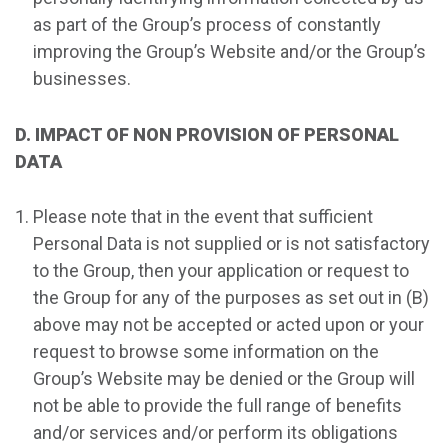
as part of the Group’s process of constantly
improving the Group’s Website and/or the Group’s
businesses.
D. IMPACT OF NON PROVISION OF PERSONAL
DATA
Please note that in the event that sufficient
Personal Data is not supplied or is not satisfactory
to the Group, then your application or request to
the Group for any of the purposes as set out in (B)
above may not be accepted or acted upon or your
request to browse some information on the
Group’s Website may be denied or the Group will
not be able to provide the full range of benefits
and/or services and/or perform its obligations