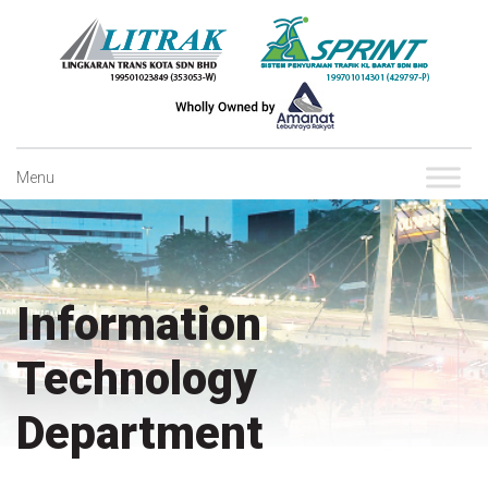
Skip
to
content
Menu
Information
Technology
Department