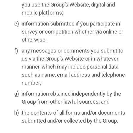
you use the Group’s Website, digital and
mobile platforms;
information submitted if you participate in
survey or competition whether via online or
otherwise;
any messages or comments you submit to
us via the Group’s Website or in whatever
manner, which may include personal data
such as name, email address and telephone
number;
information obtained independently by the
Group from other lawful sources; and
the contents of all forms and/or documents
submitted and/or collected by the Group.