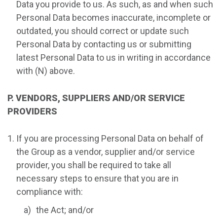
Data you provide to us. As such, as and when such
Personal Data becomes inaccurate, incomplete or
outdated, you should correct or update such
Personal Data by contacting us or submitting
latest Personal Data to us in writing in accordance
with (N) above.
P. VENDORS, SUPPLIERS AND/OR SERVICE
PROVIDERS
If you are processing Personal Data on behalf of
the Group as a vendor, supplier and/or service
provider, you shall be required to take all
necessary steps to ensure that you are in
compliance with:
the Act; and/or