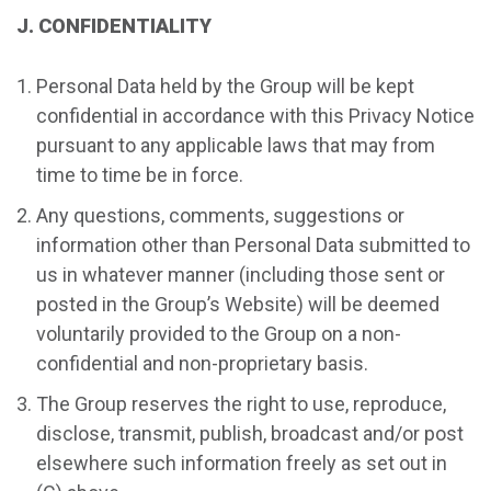
J. CONFIDENTIALITY
Personal Data held by the Group will be kept
confidential in accordance with this Privacy Notice
pursuant to any applicable laws that may from
time to time be in force.
Any questions, comments, suggestions or
information other than Personal Data submitted to
us in whatever manner (including those sent or
posted in the Group’s Website) will be deemed
voluntarily provided to the Group on a non-
confidential and non-proprietary basis.
The Group reserves the right to use, reproduce,
disclose, transmit, publish, broadcast and/or post
elsewhere such information freely as set out in