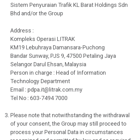
Sistem Penyuraian Trafik KL Barat Holdings Sdn
Bhd and/or the Group
Address :
Kompleks Operasi LITRAK
KM19 Lebuhraya Damansara-Puchong
Bandar Sunway, PJS 9, 47500 Petaling Jaya
Selangor Darul Ehsan, Malaysia
Person in charge : Head of Information
Technology Department
Email : pdpa.it@litrak.com.my
Tel No : 603-7494 7000
Please note that notwithstanding the withdrawal
of your consent, the Group may still proceed to
process your Personal Data in circumstances