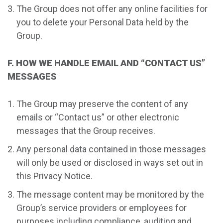
The Group does not offer any online facilities for
you to delete your Personal Data held by the
Group.
F. HOW WE HANDLE EMAIL AND “CONTACT US”
MESSAGES
The Group may preserve the content of any
emails or “Contact us” or other electronic
messages that the Group receives.
Any personal data contained in those messages
will only be used or disclosed in ways set out in
this Privacy Notice.
The message content may be monitored by the
Group’s service providers or employees for
purposes including compliance, auditing and