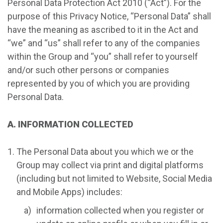
Personal Data Protection Act 2010 (“Act”). For the
purpose of this Privacy Notice, “Personal Data” shall
have the meaning as ascribed to it in the Act and
“we” and “us” shall refer to any of the companies
within the Group and “you” shall refer to yourself
and/or such other persons or companies
represented by you of which you are providing
Personal Data.
A. INFORMATION COLLECTED
The Personal Data about you which we or the
Group may collect via print and digital platforms
(including but not limited to Website, Social Media
and Mobile Apps) includes:
information collected when you register or