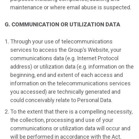
maintenance or where email abuse is suspected.
G. COMMUNICATION OR UTILIZATION DATA
Through your use of telecommunications
services to access the Group’s Website, your
communications data (e.g. Internet Protocol
address) or utilization data (e.g. information on the
beginning, end and extent of each access and
information on the telecommunications services
you accessed) are technically generated and
could conceivably relate to Personal Data.
To the extent that there is a compelling necessity,
the collection, processing and use of your
communications or utilization data will occur and
will be performed in accordance with the Act.