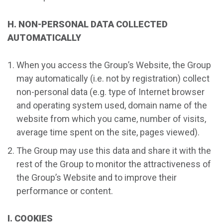
H. NON-PERSONAL DATA COLLECTED
AUTOMATICALLY
When you access the Group’s Website, the Group
may automatically (i.e. not by registration) collect
non-personal data (e.g. type of Internet browser
and operating system used, domain name of the
website from which you came, number of visits,
average time spent on the site, pages viewed).
The Group may use this data and share it with the
rest of the Group to monitor the attractiveness of
the Group’s Website and to improve their
performance or content.
I. COOKIES