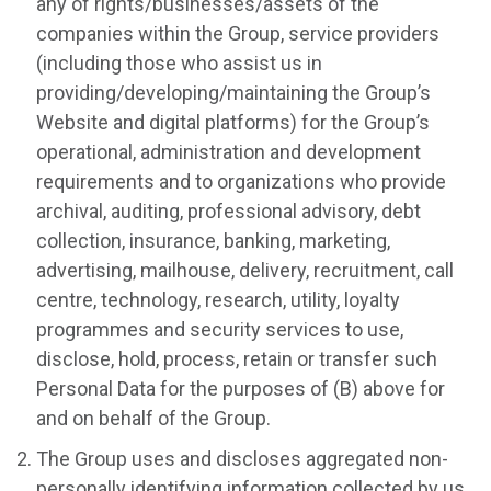
any of rights/businesses/assets of the
companies within the Group, service providers
(including those who assist us in
providing/developing/maintaining the Group’s
Website and digital platforms) for the Group’s
operational, administration and development
requirements and to organizations who provide
archival, auditing, professional advisory, debt
collection, insurance, banking, marketing,
advertising, mailhouse, delivery, recruitment, call
centre, technology, research, utility, loyalty
programmes and security services to use,
disclose, hold, process, retain or transfer such
Personal Data for the purposes of (B) above for
and on behalf of the Group.
The Group uses and discloses aggregated non-
personally identifying information collected by us