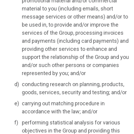
promotional material and/or commercial
material to you (including emails, short
message services or other means) and/or to
be used in, to provide and/or improve the
services of the Group, processing invoices
and payments (including card payments) and
providing other services to enhance and
support the relationship of the Group and you
and/or such other persons or companies
represented by you; and/or
conducting research on planning, products,
goods, services, security and testing; and/or
carrying out matching procedure in
accordance with the law; and/or
performing statistical analysis for various
objectives in the Group and providing this