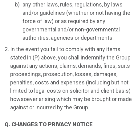
any other laws, rules, regulations, by laws
and/or guidelines (whether or not having the
force of law) or as required by any
governmental and/or non-governmental
authorities, agencies or departments.
In the event you fail to comply with any items
stated in (P) above, you shall indemnify the Group
against any actions, claims, demands, fines, suits
proceedings, prosecution, losses, damages,
penalties, costs and expenses (including but not
limited to legal costs on solicitor and client basis)
howsoever arising which may be brought or made
against or incurred by the Group.
Q. CHANGES TO PRIVACY NOTICE