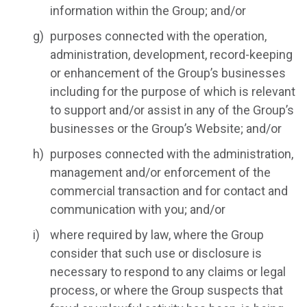
information within the Group; and/or
purposes connected with the operation,
administration, development, record-keeping
or enhancement of the Group’s businesses
including for the purpose of which is relevant
to support and/or assist in any of the Group’s
businesses or the Group’s Website; and/or
purposes connected with the administration,
management and/or enforcement of the
commercial transaction and for contact and
communication with you; and/or
where required by law, where the Group
consider that such use or disclosure is
necessary to respond to any claims or legal
process, or where the Group suspects that