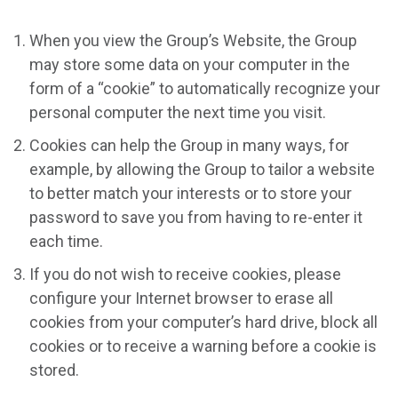
When you view the Group’s Website, the Group
may store some data on your computer in the
form of a “cookie” to automatically recognize your
personal computer the next time you visit.
Cookies can help the Group in many ways, for
example, by allowing the Group to tailor a website
to better match your interests or to store your
password to save you from having to re-enter it
each time.
If you do not wish to receive cookies, please
configure your Internet browser to erase all
cookies from your computer’s hard drive, block all
cookies or to receive a warning before a cookie is
stored.