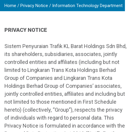
Home
Privacy Notice
Information Technology Department
PRIVACY NOTICE
Sistem Penyuraian Trafik KL Barat Holdings Sdn Bhd,
its shareholders, subsidiaries, associates, jointly
controlled entities and affiliates (including but not
limited to Lingkaran Trans Kota Holdings Berhad
Group of Companies and Lingkaran Trans Kota
Holdings Berhad Group of Companies’ associates,
jointly controlled entities, affiliates and including but
not limited to those mentioned in First Schedule
hereto) (collectively, “Group”), respects the privacy
of individuals with regard to personal data. This
Privacy Notice is formulated in accordance with the