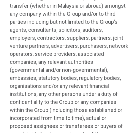
transfer (whether in Malaysia or abroad) amongst
any company within the Group and/or to third
parties including but not limited to the Group’s
agents, consultants, solicitors, auditors,
employers, contractors, suppliers, partners, joint
venture partners, advertisers, purchasers, network
operators, service providers, associated
companies, any relevant authorities
(governmental and/or non-governmental),
embassies, statutory bodies, regulatory bodies,
organisations and/or any relevant financial
institutions, any other persons under a duty of
confidentiality to the Group or any companies
within the Group (including those established or
incorporated from time to time), actual or
proposed assignees or transferees or buyers of