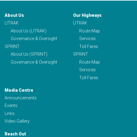
About Us
Our Highways
LITRAK
LITRAK
About Us (LITRAK)
Route Map
Governance & Oversight
Services
SPRINT
Toll Fares
About Us (SPRINT)
SPRINT
Governance & Oversight
Route Map
Services
Toll Fares
Media Centre
Announcements
Events
Links
Video Gallery
Reach Out