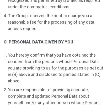
recognized and permitted by law and as required
under the contractual conditions.
The Group reserves the right to charge you a
reasonable fee for the processing of any data
access request.
O. PERSONAL DATA GIVEN BY YOU
You hereby confirm that you have obtained the
consent from the persons whose Personal Data
you are providing to us for the purposes as set out
in (B) above and disclosed to parties stated in (C)
above.
You are responsible for providing accurate,
complete and updated Personal Data about
yourself and/or any other person whose Personal