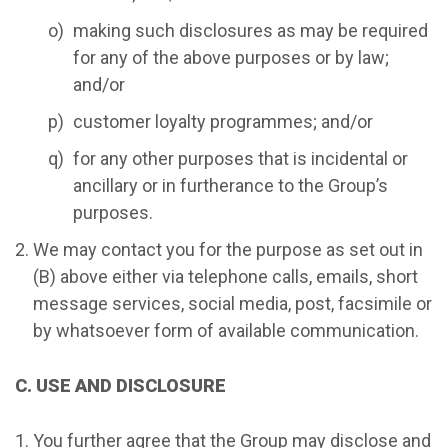
making such disclosures as may be required
for any of the above purposes or by law;
and/or
customer loyalty programmes; and/or
for any other purposes that is incidental or
ancillary or in furtherance to the Group’s
purposes.
We may contact you for the purpose as set out in
(B) above either via telephone calls, emails, short
message services, social media, post, facsimile or
by whatsoever form of available communication.
C. USE AND DISCLOSURE
You further agree that the Group may disclose and