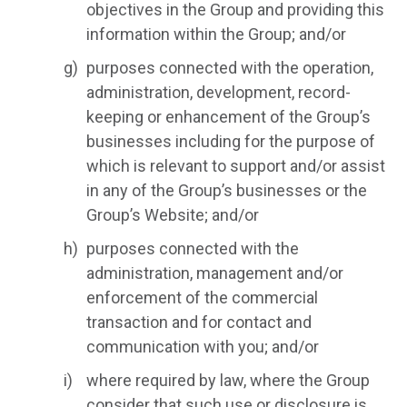
objectives in the Group and providing this
information within the Group; and/or
purposes connected with the operation,
administration, development, record-
keeping or enhancement of the Group’s
businesses including for the purpose of
which is relevant to support and/or assist
in any of the Group’s businesses or the
Group’s Website; and/or
purposes connected with the
administration, management and/or
enforcement of the commercial
transaction and for contact and
communication with you; and/or
where required by law, where the Group
consider that such use or disclosure is