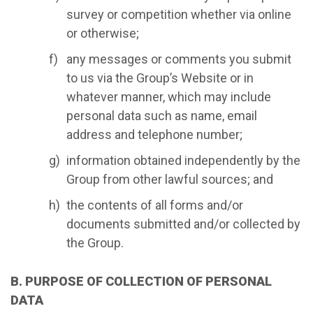
survey or competition whether via online
or otherwise;
any messages or comments you submit
to us via the Group’s Website or in
whatever manner, which may include
personal data such as name, email
address and telephone number;
information obtained independently by the
Group from other lawful sources; and
the contents of all forms and/or
documents submitted and/or collected by
the Group.
B. PURPOSE OF COLLECTION OF PERSONAL
DATA