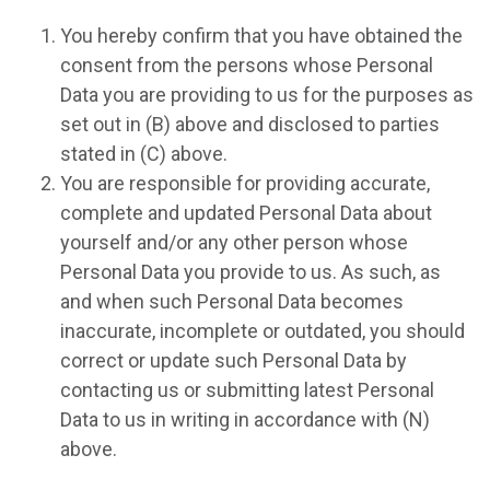
You hereby confirm that you have obtained the
consent from the persons whose Personal
Data you are providing to us for the purposes as
set out in (B) above and disclosed to parties
stated in (C) above.
You are responsible for providing accurate,
complete and updated Personal Data about
yourself and/or any other person whose
Personal Data you provide to us. As such, as
and when such Personal Data becomes
inaccurate, incomplete or outdated, you should
correct or update such Personal Data by
contacting us or submitting latest Personal
Data to us in writing in accordance with (N)
above.