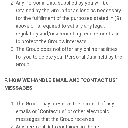
Any Personal Data supplied by you will be
retained by the Group for as long as necessary
for the fulfillment of the purposes stated in (B)
above or is required to satisfy any legal,
regulatory and/or accounting requirements or
to protect the Group’s interests.
The Group does not offer any online facilities
for you to delete your Personal Data held by the
Group.
F. HOW WE HANDLE EMAIL AND “CONTACT US”
MESSAGES
The Group may preserve the content of any
emails or “Contact us” or other electronic
messages that the Group receives.
Any personal data contained in those