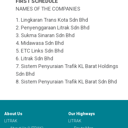
FIRST SCHEDULE
NAMES OF THE COMPANIES
1. Lingkaran Trans Kota Sdn Bhd
2. Penyenggaraan Litrak Sdn Bhd
3. Sukma Sinaran Sdn Bhd
4. Midawasa Sdn Bhd
5. ETC Links Sdn Bhd
6. Litrak Sdn Bhd
7. Sistem Penyuraian Trafik KL Barat Holdings
Sdn Bhd
8. Sistem Penyuraian Trafik KL Barat Sdn Bhd
About Us
Our Highways
LITRAK
LITRAK