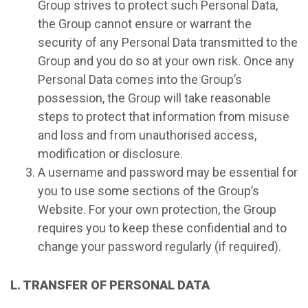
Group strives to protect such Personal Data,
the Group cannot ensure or warrant the
security of any Personal Data transmitted to the
Group and you do so at your own risk. Once any
Personal Data comes into the Group’s
possession, the Group will take reasonable
steps to protect that information from misuse
and loss and from unauthorised access,
modification or disclosure.
A username and password may be essential for
you to use some sections of the Group’s
Website. For your own protection, the Group
requires you to keep these confidential and to
change your password regularly (if required).
L. TRANSFER OF PERSONAL DATA