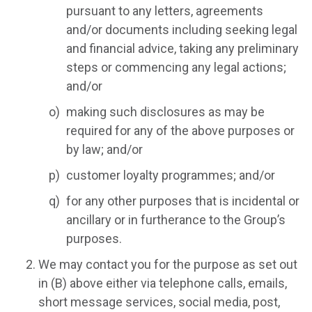
pursuant to any letters, agreements
and/or documents including seeking legal
and financial advice, taking any preliminary
steps or commencing any legal actions;
and/or
making such disclosures as may be
required for any of the above purposes or
by law; and/or
customer loyalty programmes; and/or
for any other purposes that is incidental or
ancillary or in furtherance to the Group’s
purposes.
We may contact you for the purpose as set out
in (B) above either via telephone calls, emails,
short message services, social media, post,