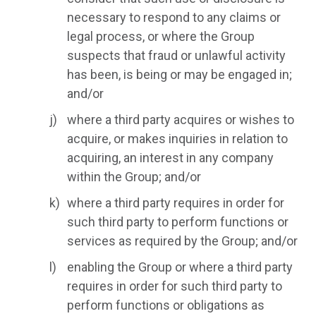
necessary to respond to any claims or
legal process, or where the Group
suspects that fraud or unlawful activity
has been, is being or may be engaged in;
and/or
where a third party acquires or wishes to
acquire, or makes inquiries in relation to
acquiring, an interest in any company
within the Group; and/or
where a third party requires in order for
such third party to perform functions or
services as required by the Group; and/or
enabling the Group or where a third party
requires in order for such third party to
perform functions or obligations as