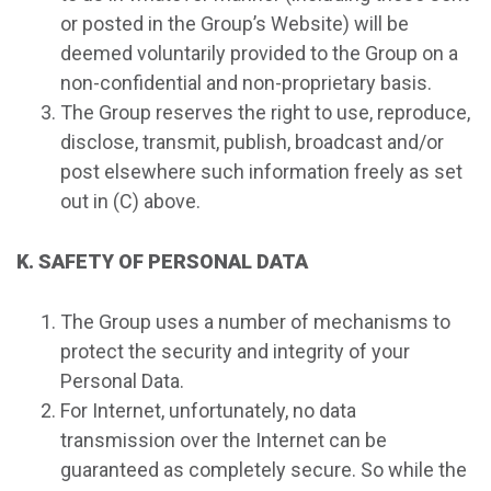
or posted in the Group’s Website) will be
deemed voluntarily provided to the Group on a
non-confidential and non-proprietary basis.
The Group reserves the right to use, reproduce,
disclose, transmit, publish, broadcast and/or
post elsewhere such information freely as set
out in (C) above.
K. SAFETY OF PERSONAL DATA
The Group uses a number of mechanisms to
protect the security and integrity of your
Personal Data.
For Internet, unfortunately, no data
transmission over the Internet can be
guaranteed as completely secure. So while the