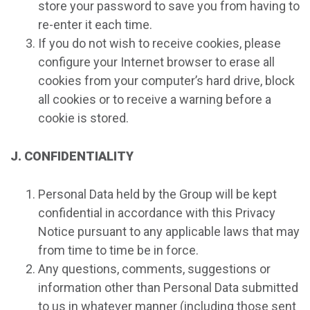
store your password to save you from having to
re-enter it each time.
If you do not wish to receive cookies, please
configure your Internet browser to erase all
cookies from your computer’s hard drive, block
all cookies or to receive a warning before a
cookie is stored.
J. CONFIDENTIALITY
Personal Data held by the Group will be kept
confidential in accordance with this Privacy
Notice pursuant to any applicable laws that may
from time to time be in force.
Any questions, comments, suggestions or
information other than Personal Data submitted
to us in whatever manner (including those sent