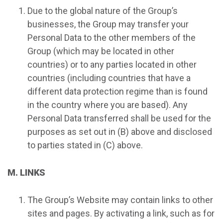
Due to the global nature of the Group’s
businesses, the Group may transfer your
Personal Data to the other members of the
Group (which may be located in other
countries) or to any parties located in other
countries (including countries that have a
different data protection regime than is found
in the country where you are based). Any
Personal Data transferred shall be used for the
purposes as set out in (B) above and disclosed
to parties stated in (C) above.
M. LINKS
The Group’s Website may contain links to other
sites and pages. By activating a link, such as for