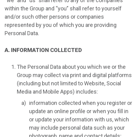
“we” and “us” shall refer to any of the companies
within the Group and “you” shall refer to yourself
and/or such other persons or companies
represented by you of which you are providing
Personal Data.
A. INFORMATION COLLECTED
The Personal Data about you which we or the
Group may collect via print and digital platforms
(including but not limited to Website, Social
Media and Mobile Apps) includes:
information collected when you register or
update an online profile or when you fill in
or update your information with us, which
may include personal data such as your
photograph, name and contact details;