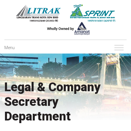
Skip
to
content
Menu
Legal & Company
Secretary
Department