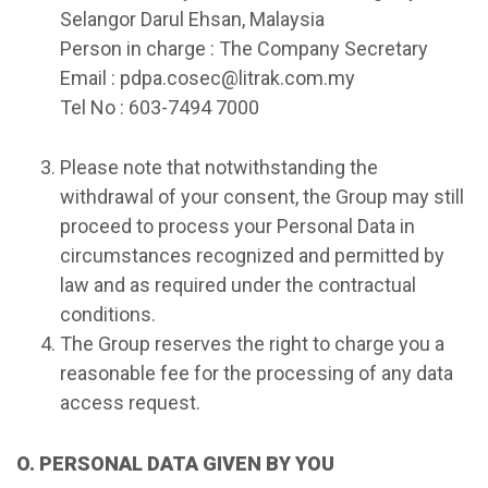
Selangor Darul Ehsan, Malaysia
Person in charge : The Company Secretary
Email : pdpa.cosec@litrak.com.my
Tel No : 603-7494 7000
Please note that notwithstanding the
withdrawal of your consent, the Group may still
proceed to process your Personal Data in
circumstances recognized and permitted by
law and as required under the contractual
conditions.
The Group reserves the right to charge you a
reasonable fee for the processing of any data
access request.
O. PERSONAL DATA GIVEN BY YOU