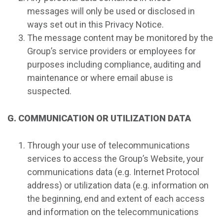
messages will only be used or disclosed in
ways set out in this Privacy Notice.
The message content may be monitored by the
Group’s service providers or employees for
purposes including compliance, auditing and
maintenance or where email abuse is
suspected.
G. COMMUNICATION OR UTILIZATION DATA
Through your use of telecommunications
services to access the Group’s Website, your
communications data (e.g. Internet Protocol
address) or utilization data (e.g. information on
the beginning, end and extent of each access
and information on the telecommunications