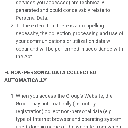
services you accessed) are technically
generated and could conceivably relate to
Personal Data.
To the extent that there is a compelling
necessity, the collection, processing and use of
your communications or utilization data will
occur and will be performed in accordance with
the Act.
H. NON-PERSONAL DATA COLLECTED
AUTOMATICALLY
When you access the Group’s Website, the
Group may automatically (i.e. not by
registration) collect non-personal data (e.g.
type of Internet browser and operating system
used, domain name of the website from which