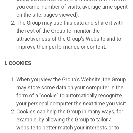
you came, number of visits, average time spent
on the site, pages viewed).
The Group may use this data and share it with
the rest of the Group to monitor the
attractiveness of the Group’s Website and to
improve their performance or content.
I. COOKIES
When you view the Group’s Website, the Group
may store some data on your computer in the
form of a “cookie” to automatically recognize
your personal computer the next time you visit.
Cookies can help the Group in many ways, for
example, by allowing the Group to tailor a
website to better match your interests or to