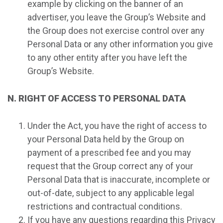
example by clicking on the banner of an
advertiser, you leave the Group’s Website and
the Group does not exercise control over any
Personal Data or any other information you give
to any other entity after you have left the
Group’s Website.
N. RIGHT OF ACCESS TO PERSONAL DATA
Under the Act, you have the right of access to
your Personal Data held by the Group on
payment of a prescribed fee and you may
request that the Group correct any of your
Personal Data that is inaccurate, incomplete or
out-of-date, subject to any applicable legal
restrictions and contractual conditions.
If you have any questions regarding this Privacy