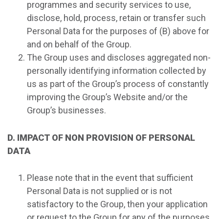
programmes and security services to use,
disclose, hold, process, retain or transfer such
Personal Data for the purposes of (B) above for
and on behalf of the Group.
The Group uses and discloses aggregated non-
personally identifying information collected by
us as part of the Group’s process of constantly
improving the Group’s Website and/or the
Group’s businesses.
D. IMPACT OF NON PROVISION OF PERSONAL
DATA
Please note that in the event that sufficient
Personal Data is not supplied or is not
satisfactory to the Group, then your application
or request to the Group for any of the purposes