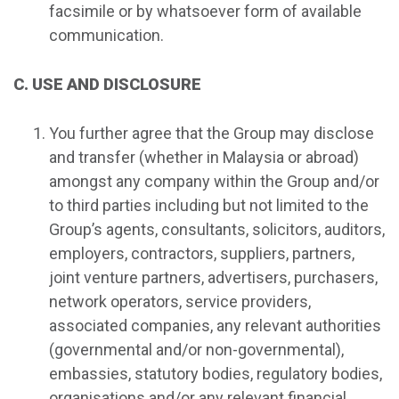
facsimile or by whatsoever form of available
communication.
C. USE AND DISCLOSURE
You further agree that the Group may disclose
and transfer (whether in Malaysia or abroad)
amongst any company within the Group and/or
to third parties including but not limited to the
Group’s agents, consultants, solicitors, auditors,
employers, contractors, suppliers, partners,
joint venture partners, advertisers, purchasers,
network operators, service providers,
associated companies, any relevant authorities
(governmental and/or non-governmental),
embassies, statutory bodies, regulatory bodies,
organisations and/or any relevant financial