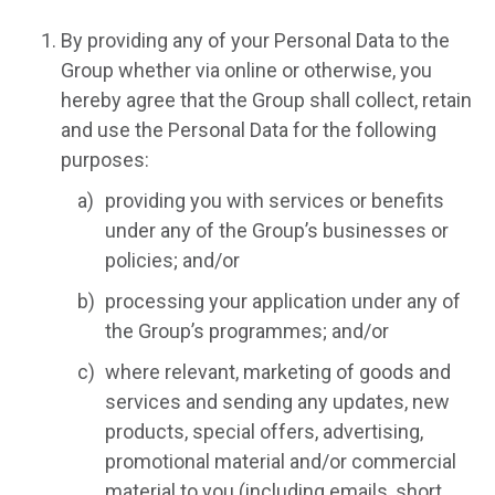
By providing any of your Personal Data to the
Group whether via online or otherwise, you
hereby agree that the Group shall collect, retain
and use the Personal Data for the following
purposes:
providing you with services or benefits
under any of the Group’s businesses or
policies; and/or
processing your application under any of
the Group’s programmes; and/or
where relevant, marketing of goods and
services and sending any updates, new
products, special offers, advertising,
promotional material and/or commercial
material to you (including emails, short