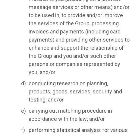
message services or other means) and/or
to be used in, to provide and/or improve
the services of the Group, processing
invoices and payments (including card
payments) and providing other services to
enhance and support the relationship of
the Group and you and/or such other
persons or companies represented by
you; and/or
conducting research on planning,
products, goods, services, security and
testing; and/or
carrying out matching procedure in
accordance with the law; and/or
performing statistical analysis for various