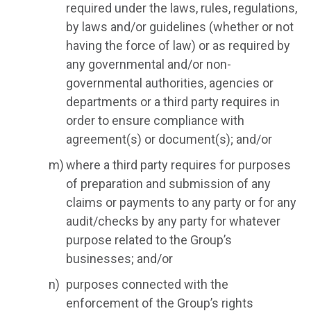
required under the laws, rules, regulations,
by laws and/or guidelines (whether or not
having the force of law) or as required by
any governmental and/or non-
governmental authorities, agencies or
departments or a third party requires in
order to ensure compliance with
agreement(s) or document(s); and/or
where a third party requires for purposes
of preparation and submission of any
claims or payments to any party or for any
audit/checks by any party for whatever
purpose related to the Group’s
businesses; and/or
purposes connected with the
enforcement of the Group’s rights