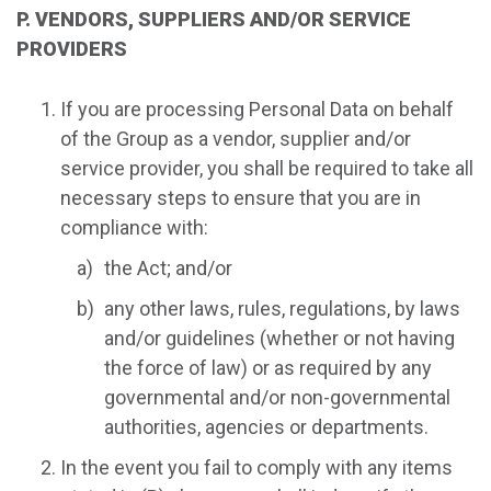
P. VENDORS, SUPPLIERS AND/OR SERVICE
PROVIDERS
If you are processing Personal Data on behalf
of the Group as a vendor, supplier and/or
service provider, you shall be required to take all
necessary steps to ensure that you are in
compliance with:
the Act; and/or
any other laws, rules, regulations, by laws
and/or guidelines (whether or not having
the force of law) or as required by any
governmental and/or non-governmental
authorities, agencies or departments.
In the event you fail to comply with any items