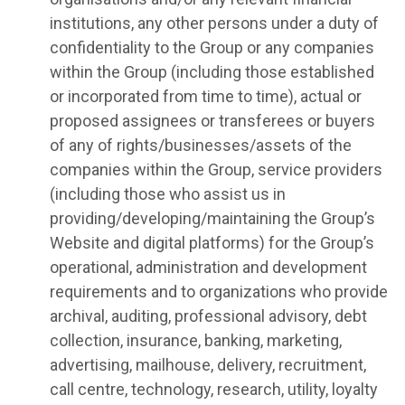
institutions, any other persons under a duty of
confidentiality to the Group or any companies
within the Group (including those established
or incorporated from time to time), actual or
proposed assignees or transferees or buyers
of any of rights/businesses/assets of the
companies within the Group, service providers
(including those who assist us in
providing/developing/maintaining the Group’s
Website and digital platforms) for the Group’s
operational, administration and development
requirements and to organizations who provide
archival, auditing, professional advisory, debt
collection, insurance, banking, marketing,
advertising, mailhouse, delivery, recruitment,
call centre, technology, research, utility, loyalty