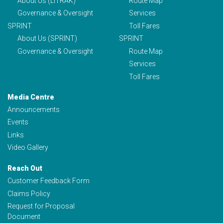
About Us (LITRAK)
Route Map
Governance & Oversight
Services
SPRINT
Toll Fares
About Us (SPRINT)
SPRINT
Governance & Oversight
Route Map
Services
Toll Fares
Media Centre
Announcements
Events
Links
Video Gallery
Reach Out
Customer Feedback Form
Claims Policy
Request for Proposal
Document