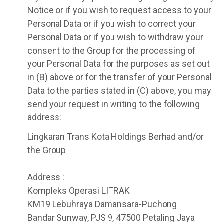
Notice or if you wish to request access to your
Personal Data or if you wish to correct your
Personal Data or if you wish to withdraw your
consent to the Group for the processing of
your Personal Data for the purposes as set out
in (B) above or for the transfer of your Personal
Data to the parties stated in (C) above, you may
send your request in writing to the following
address:
Lingkaran Trans Kota Holdings Berhad and/or
the Group
Address :
Kompleks Operasi LITRAK
KM19 Lebuhraya Damansara-Puchong
Bandar Sunway, PJS 9, 47500 Petaling Jaya