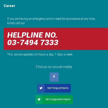
Career
If you are having an emergency and in need for assistance at any time,
kindly call our
HELPLINE NO.
03-7494 7333
This service operates 24 hours a day, 7 days a week.
Find us on social media
TWITTER @LDPTRAFIK
TWITTER @SPRINTTRAFIK