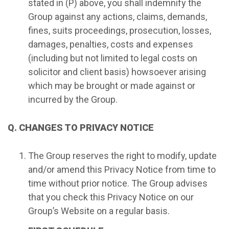
stated in (P) above, you shall indemnify the
Group against any actions, claims, demands,
fines, suits proceedings, prosecution, losses,
damages, penalties, costs and expenses
(including but not limited to legal costs on
solicitor and client basis) howsoever arising
which may be brought or made against or
incurred by the Group.
Q. CHANGES TO PRIVACY NOTICE
The Group reserves the right to modify, update
and/or amend this Privacy Notice from time to
time without prior notice. The Group advises
that you check this Privacy Notice on our
Group’s Website on a regular basis.