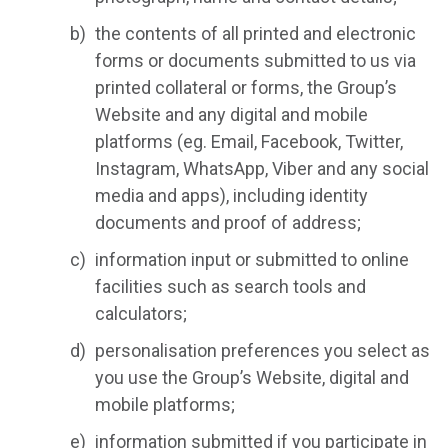
the contents of all printed and electronic
forms or documents submitted to us via
printed collateral or forms, the Group’s
Website and any digital and mobile
platforms (eg. Email, Facebook, Twitter,
Instagram, WhatsApp, Viber and any social
media and apps), including identity
documents and proof of address;
information input or submitted to online
facilities such as search tools and
calculators;
personalisation preferences you select as
you use the Group’s Website, digital and
mobile platforms;
information submitted if you participate in