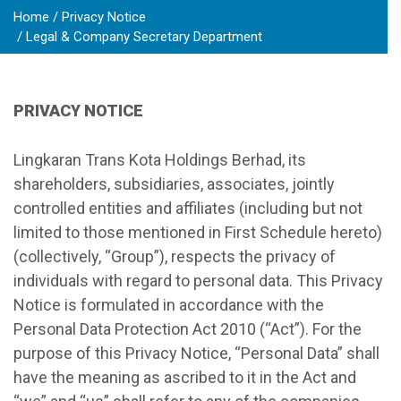
Home
Privacy Notice
Legal & Company Secretary Department
PRIVACY NOTICE
Lingkaran Trans Kota Holdings Berhad, its
shareholders, subsidiaries, associates, jointly
controlled entities and affiliates (including but not
limited to those mentioned in First Schedule hereto)
(collectively, “Group”), respects the privacy of
individuals with regard to personal data. This Privacy
Notice is formulated in accordance with the
Personal Data Protection Act 2010 (“Act”). For the
purpose of this Privacy Notice, “Personal Data” shall
have the meaning as ascribed to it in the Act and