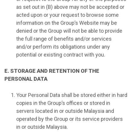
as set out in (B) above may not be accepted or
acted upon or your request to browse some
information on the Group’s Website may be
denied or the Group will not be able to provide
the full range of benefits and/or services
and/or perform its obligations under any
potential or existing contract with you.
E. STORAGE AND RETENTION OF THE
PERSONAL DATA
Your Personal Data shall be stored either in hard
copies in the Group’s offices or stored in
servers located in or outside Malaysia and
operated by the Group or its service providers
in or outside Malaysia.