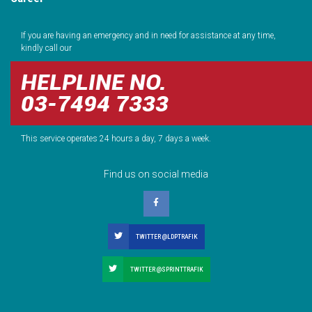
If you are having an emergency and in need for assistance at any time,
kindly call our
HELPLINE NO.
03-7494 7333
This service operates 24 hours a day, 7 days a week.
Find us on social media
TWITTER @LDPTRAFIK
TWITTER @SPRINTTRAFIK