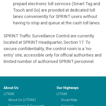
prepaid electronic toll services (Smart Tag and
Touch and Go) are provided at dedicated toll
lanes conveniently for SPRINT users without
having to stop and queue at the cash toll lanes.
SPRINT Traffic Surveillance Control are currently
located at SPRINT Headquarter, Section 17. To
secure confidentiality, the control room is a ‘no-
entry’ site, accessible only for official authorities and
limited number of authorised SPRINT personnel.
About Us
Our Highways
LITRAK
LITRAK
About Us (LITRAK)
Route Map
Governance & Oversight
Services