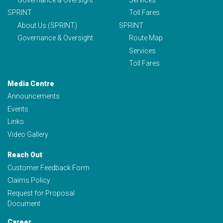
SPRINT
Toll Fares
About Us (SPRINT)
SPRINT
Governance & Oversight
Route Map
Services
Toll Fares
Media Centre
Announcements
Events
Links
Video Gallery
Reach Out
Customer Feedback Form
Claims Policy
Request for Proposal
Document
Career