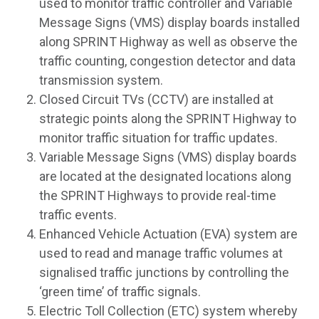
used to monitor traffic controller and Variable
Message Signs (VMS) display boards installed
along SPRINT Highway as well as observe the
traffic counting, congestion detector and data
transmission system.
Closed Circuit TVs (CCTV) are installed at
strategic points along the SPRINT Highway to
monitor traffic situation for traffic updates.
Variable Message Signs (VMS) display boards
are located at the designated locations along
the SPRINT Highways to provide real-time
traffic events.
Enhanced Vehicle Actuation (EVA) system are
used to read and manage traffic volumes at
signalised traffic junctions by controlling the
‘green time’ of traffic signals.
Electric Toll Collection (ETC) system whereby