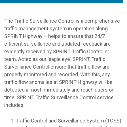
The Traffic Surveillance Control is a comprehensive
traffic management system in operation along
SPRINT Highway – helps to ensure that 24/7
efficient surveillance and updated feedback are
evidently received by SPRINT Traffic Controller
team. Acted as our ‘eagle eye’, SPRINT Traffic
Surveillance Control ensure that traffic flow are
properly monitored and recorded. With this, any
traffic flow anomalies at SPRINT Highway will be
detected almost immediately and reach users on
time. SPRINT Traffic Surveillance Control service
includes;
Traffic Control and Surveillance System (TCSS)