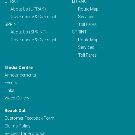
LITRAK
LITRAK
About Us (LITRAK)
Route Map
Governance & Oversight
Services
SPRINT
Toll Fares
About Us (SPRINT)
SPRINT
Governance & Oversight
Route Map
Services
Toll Fares
Media Centre
Announcements
Events
Links
Video Gallery
Reach Out
Customer Feedback Form
Claims Policy
Request for Proposal