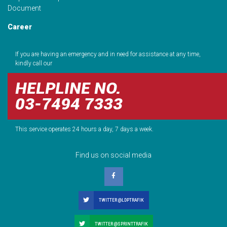
Document
Career
If you are having an emergency and in need for assistance at any time,
kindly call our
HELPLINE NO.
03-7494 7333
This service operates 24 hours a day, 7 days a week.
Find us on social media
TWITTER @LDPTRAFIK
TWITTER @SPRINTTRAFIK