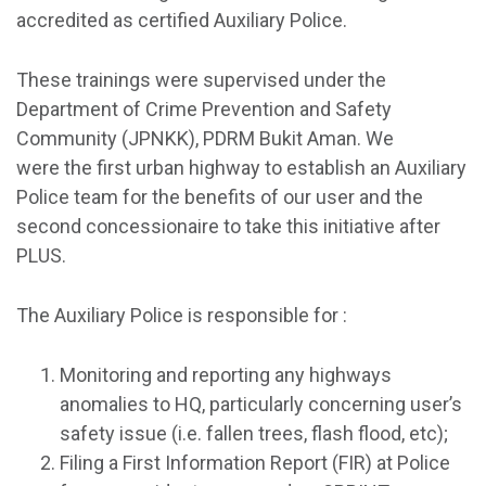
accredited as certified Auxiliary Police.
These trainings were supervised under the
Department of Crime Prevention and Safety
Community (JPNKK), PDRM Bukit Aman. We
were the first urban highway to establish an Auxiliary
Police team for the benefits of our user and the
second concessionaire to take this initiative after
PLUS.
The Auxiliary Police is responsible for :
Monitoring and reporting any highways
anomalies to HQ, particularly concerning user’s
safety issue (i.e. fallen trees, flash flood, etc);
Filing a First Information Report (FIR) at Police