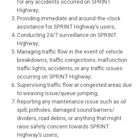
for any accidents occurred on SPRINT
Highway;
Providing immediate and around-the-clock
assistance for SPRINT Highway’s users;
Conducting 24/7 surveillance on SPRINT
Highway;
Managing traffic flow in the event of vehicle
breakdowns, traffic congestions, malfunction
traffic lights, accidents, or any traffic issues
occurring on SPRINT Highway;
Supervising traffic flow at congested areas due
to weaving issue/queue jumping;
Reporting any maintenance issue such as oil
spill, potholes, damaged sound barriers/
dividers, road debris, or anything that might
raise safety concern towards SPRINT
Highway’s users;