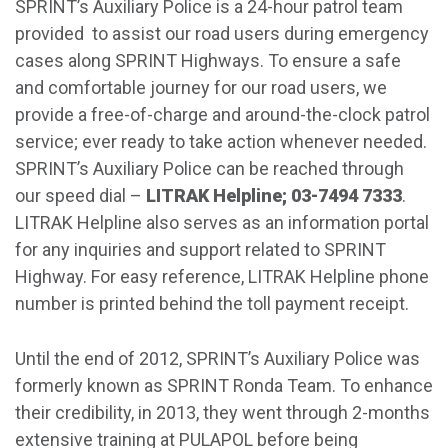
SPRINT’s Auxiliary Police is a 24-hour patrol team
provided to assist our road users during emergency
cases along SPRINT Highways. To ensure a safe
and comfortable journey for our road users, we
provide a free-of-charge and around-the-clock patrol
service; ever ready to take action whenever needed.
SPRINT’s Auxiliary Police can be reached through
our speed dial –
LITRAK Helpline; 03-7494 7333
.
LITRAK Helpline also serves as an information portal
for any inquiries and support related to SPRINT
Highway. For easy reference, LITRAK Helpline phone
number is printed behind the toll payment receipt.
Until the end of 2012, SPRINT’s Auxiliary Police was
formerly known as SPRINT Ronda Team. To enhance
their credibility, in 2013, they went through 2-months
extensive training at PULAPOL before being