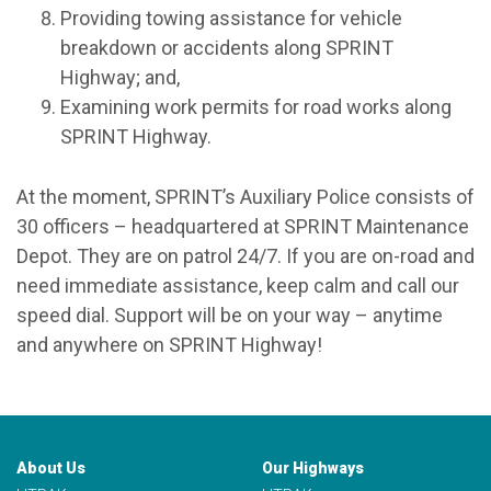
Providing towing assistance for vehicle
breakdown or accidents along SPRINT
Highway; and,
Examining work permits for road works along
SPRINT Highway.
At the moment, SPRINT’s Auxiliary Police consists of
30 officers – headquartered at SPRINT Maintenance
Depot. They are on patrol 24/7. If you are on-road and
need immediate assistance, keep calm and call our
speed dial. Support will be on your way – anytime
and anywhere on SPRINT Highway!
About Us
Our Highways