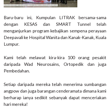
Baru-baru ini, Kumpulan LITRAK bersama-sama
dengan KESAS dan SMART Tunnel telah
menganjurkan program kebajikan sempena perayaan
Deepavali ke Hospital Wanita dan Kanak-Kanak, Kuala
Lumpur.
Kami telah melawat kira-kira 100 orang pesakit
daripada Wad Neurosains, Ortopedik dan juga
Pembedahan.
Setiap daripada mereka telah menerima sumbangan
angpow dan juga barangan cenderamata dimana kami
berharap ianya sedikit sebanyak dapat menceriakan
hari mereka!