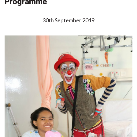
Programme
30th September 2019