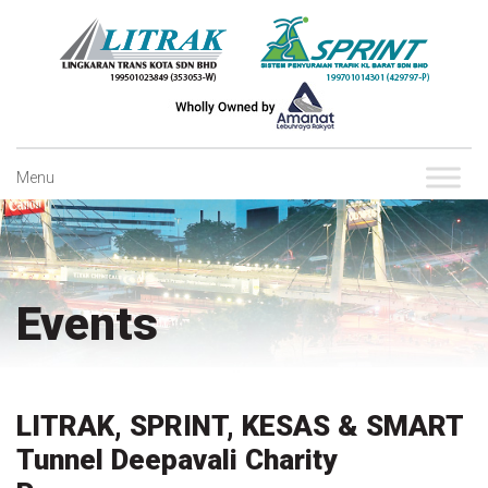
Skip
to
content
Menu
Events
LITRAK, SPRINT, KESAS & SMART
Tunnel Deepavali Charity