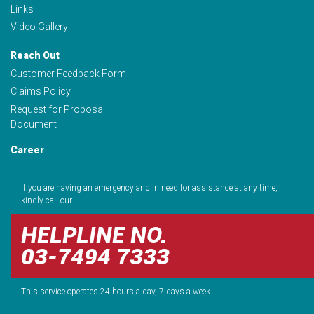
Links
Video Gallery
Reach Out
Customer Feedback Form
Claims Policy
Request for Proposal
Document
Career
If you are having an emergency and in need for assistance at any time,
kindly call our
HELPLINE NO.
03-7494 7333
This service operates 24 hours a day, 7 days a week.