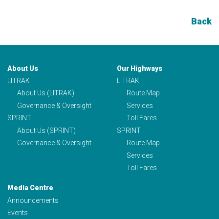
Back
About Us
Our Highways
LITRAK
LITRAK
About Us (LITRAK)
Route Map
Governance & Oversight
Services
SPRINT
Toll Fares
About Us (SPRINT)
SPRINT
Governance & Oversight
Route Map
Services
Toll Fares
Media Centre
Announcements
Events