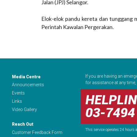
Jalan (JPJ) Selangor.
Elok-elok pandu kereta dan tunggang m
Perintah Kawalan Pergerakan.
If you are having an emerg
Media Centre
for assistance at any time, 
Announcements
Events
HELPLIN
Links
03-7494
Video Gallery
Reach Out
This service operates 24 hours a
Customer Feedback Form