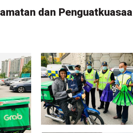
amatan dan Penguatkuasaa