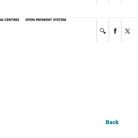
E NO. at 03-7494 7333
This service operates 24 hours a day, 7 days a week.
IA CENTRES
OPEN PAYMENT SYSTEM
Back