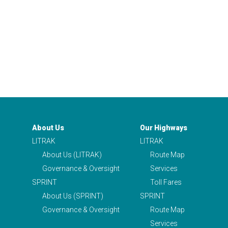
About Us
Our Highways
LITRAK
LITRAK
About Us (LITRAK)
Route Map
Governance & Oversight
Services
SPRINT
Toll Fares
About Us (SPRINT)
SPRINT
Governance & Oversight
Route Map
Services