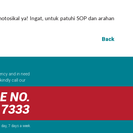
otosikal ya! Ingat, untuk patuhi SOP dan arahan
Back
ency and in need
kindly call our
E NO.
 7333
 day, 7 days a week.