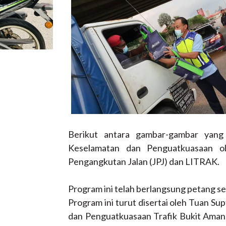
Berikut antara gambar-gambar yan
Keselamatan dan Penguatkuasaan o
Pengangkutan Jalan (JPJ) dan LITRAK.
Program ini telah berlangsung petang se
Program ini turut disertai oleh Tuan Supt
dan Penguatkuasaan Trafik Bukit Aman