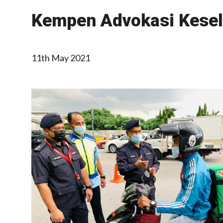
Kempen Advokasi Kesel
11th May 2021