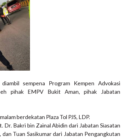
g diambil sempena Program Kempen Advokasi
leh pihak EMPV Bukit Aman, pihak Jabatan
malam berdekatan Plaza Tol PJS, LDP.
. Dr. Bakri bin Zainal Abidin dari Jabatan Siasatan
, dan Tuan Sasikumar dari Jabatan Pengangkutan