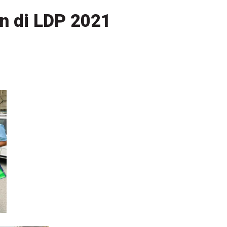
n di LDP 2021