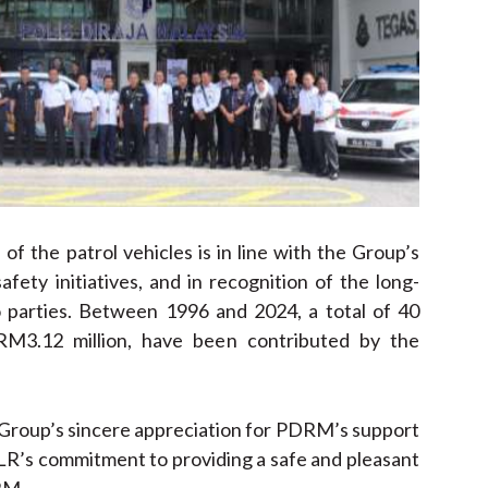
of the patrol vehicles is in line with the Group’s
ety initiatives, and in recognition of the long-
 parties. Between 1996 and 2024, a total of 40
 RM3.12 million, have been contributed by the
 Group’s sincere appreciation for PDRM’s support
LR’s commitment to providing a safe and pleasant
RM.