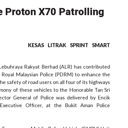
 Proton X70 Patrolling
KESAS
LITRAK
SPRINT
SMART
ebuhraya Rakyat Berhad (ALR) has contributed
the Royal Malaysian Police (PDRM) to enhance the
he safety of road users on all four of its highways
mony of these vehicles to the Honorable Tan Sri
ector General of Police was delivered by Encik
 Executive Officer, at the Bukit Aman Police