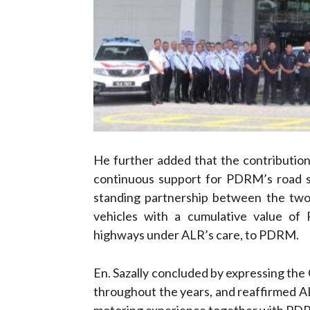
He further added that the contribution 
continuous support for PDRM’s road saf
standing partnership between the two
vehicles with a cumulative value of
highways under ALR’s care, to PDRM.
En. Sazally concluded by expressing the
throughout the years, and reaffirmed A
motoring experience together with PD