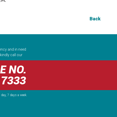
Back
ency and in need
kindly call our
E NO.
 7333
 day, 7 days a week.