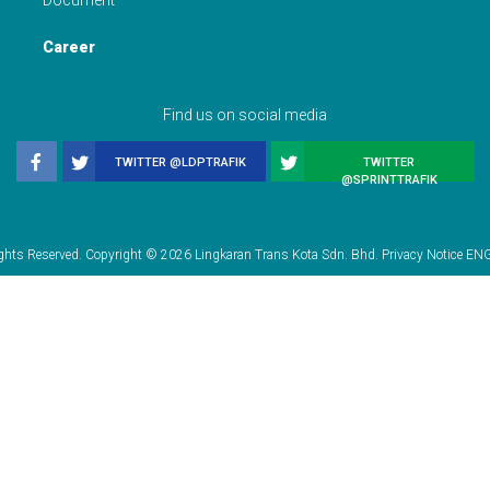
Document
Career
Find us on social media
TWITTER @LDPTRAFIK
TWITTER
@SPRINTTRAFIK
ights Reserved. Copyright © 2026 Lingkaran Trans Kota Sdn. Bhd. Privacy Notice
EN