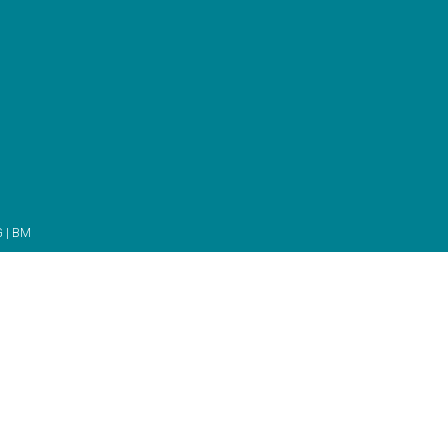
G
|
BM