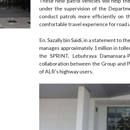
These new patrol vehicles will help t
under the supervision of the Departme
conduct patrols more efficiently on 
comfortable travel experience for road 
En. Sazally bin Saidi, in a statement to
manages approximately 1 million in tolled 
the SPRINT, Lebuhraya Damansara-P
collaboration between the Group and P
of ALR’s highway users.