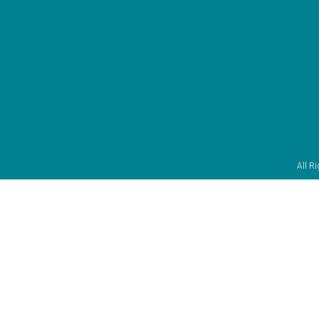
All R