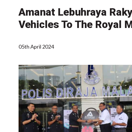
Amanat Lebuhraya Rakya
Vehicles To The Royal 
05th April 2024