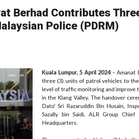
t Berhad Contributes Three
Malaysian Police (PDRM)
Kuala Lumpur, 5 April 2024
– Amanat L
three (3) units of patrol vehicles to 
level of traffic monitoring and improve t
in the Klang Valley. The handover cere
Dato’ Sri Razaruddin Bin Husain, Insp
Sazally bin Saidi, ALR Group Chief
Headquarters.