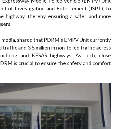
he Expressway Mobile Police Vehicle (EMPV) Unit
nt of Investigation and Enforcement (JSPT), to
the highway, thereby ensuring a safer and more
users.
 the media, shared that PDRM’s EMPV Unit currently
traffic and 3.5 million in non-tolled traffic across
uchong and KESAS highways. As such, close
DRM is crucial to ensure the safety and comfort