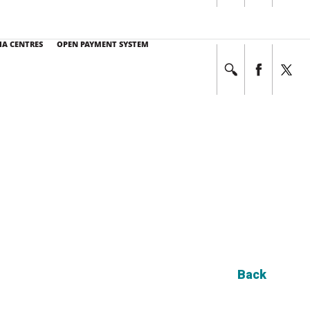
E NO. at 03-7494 7333
This service operates 24 hours a day, 7 days a week.
IA CENTRES
OPEN PAYMENT SYSTEM
Back