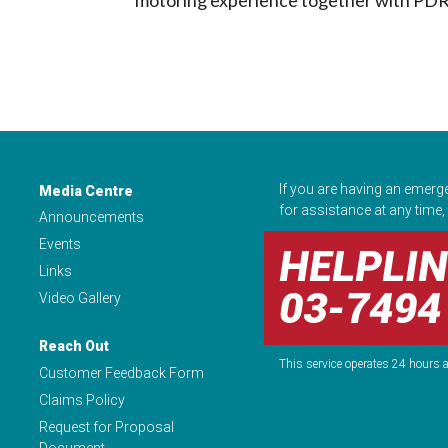
If you are having an emerg
Media Centre
for assistance at any time, 
Announcements
Events
HELPLIN
Links
03-7494
Video Gallery
Reach Out
This service operates 24 hours a
Customer Feedback Form
Claims Policy
Request for Proposal