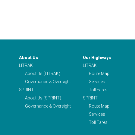
About Us
Our Highways
LITRAK
LITRAK
About Us (LITRAK)
Route Map
Governance & Oversight
Services
SPRINT
Toll Fares
About Us (SPRINT)
SPRINT
Governance & Oversight
Route Map
Services
Toll Fares